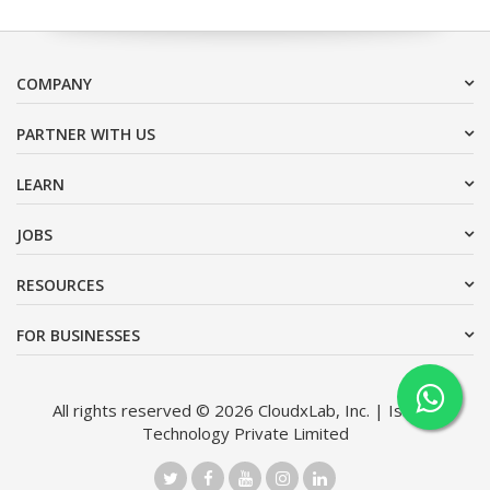
COMPANY
PARTNER WITH US
LEARN
JOBS
RESOURCES
FOR BUSINESSES
All rights reserved © 2026 CloudxLab, Inc. | Issimo
Technology Private Limited