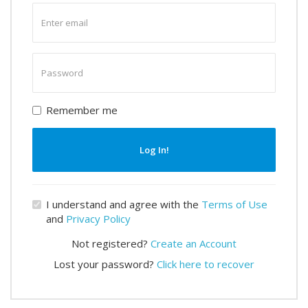
Enter
email
Enter
password
Remember me
Log In!
I understand and agree with the
Terms of Use
and
Privacy Policy
Not registered?
Create an Account
Lost your password?
Click here to recover