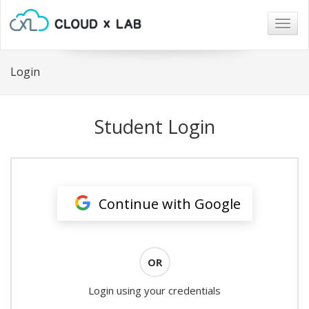
Togg
navig
Login
Student Login
Continue with Google
OR
Login using your credentials