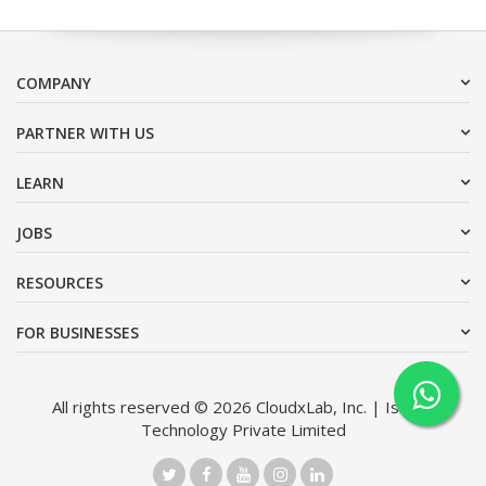
COMPANY
PARTNER WITH US
LEARN
JOBS
RESOURCES
FOR BUSINESSES
All rights reserved © 2026 CloudxLab, Inc. | Issimo
Technology Private Limited