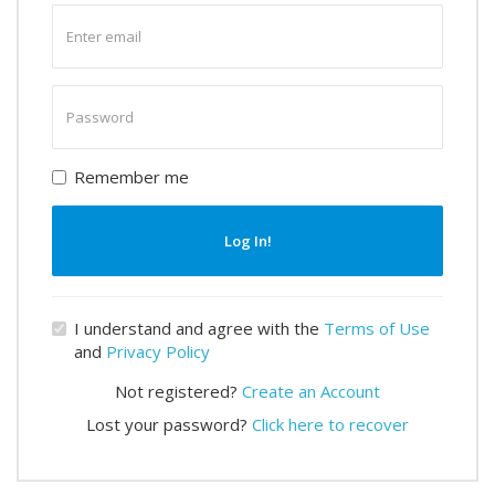
Enter
email
Enter
password
Remember me
Log In!
I understand and agree with the
Terms of Use
and
Privacy Policy
Not registered?
Create an Account
Lost your password?
Click here to recover