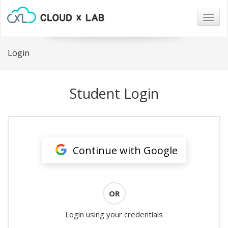
Togg
navig
Login
Student Login
Continue with Google
OR
Login using your credentials