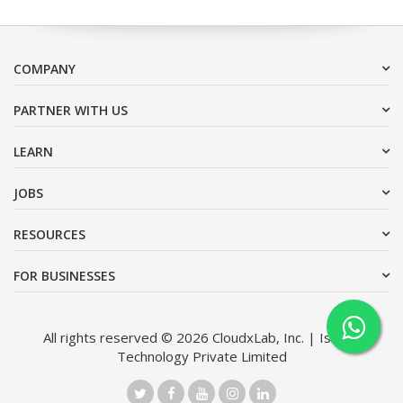
COMPANY
PARTNER WITH US
LEARN
JOBS
RESOURCES
FOR BUSINESSES
All rights reserved © 2026 CloudxLab, Inc. | Issimo
Technology Private Limited