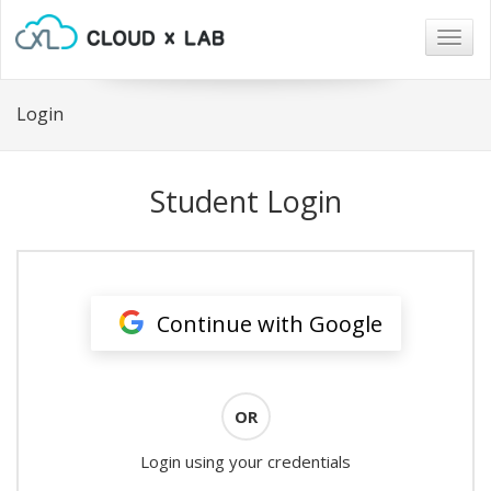
Togg
navig
Login
Student Login
Continue with Google
OR
Login using your credentials