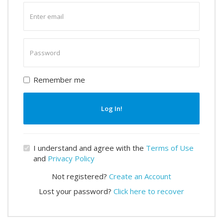
Enter
email
Enter
password
Remember me
Log In!
I understand and agree with the
Terms of Use
and
Privacy Policy
Not registered?
Create an Account
Lost your password?
Click here to recover