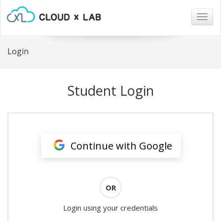
Togg
navig
Login
Student Login
Continue with Google
OR
Login using your credentials