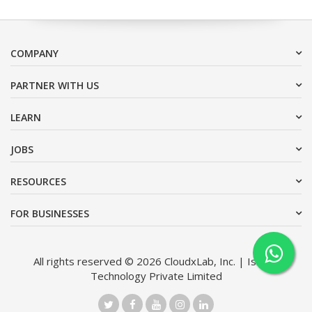
COMPANY
PARTNER WITH US
LEARN
JOBS
RESOURCES
FOR BUSINESSES
All rights reserved © 2026 CloudxLab, Inc. | Issimo
Technology Private Limited