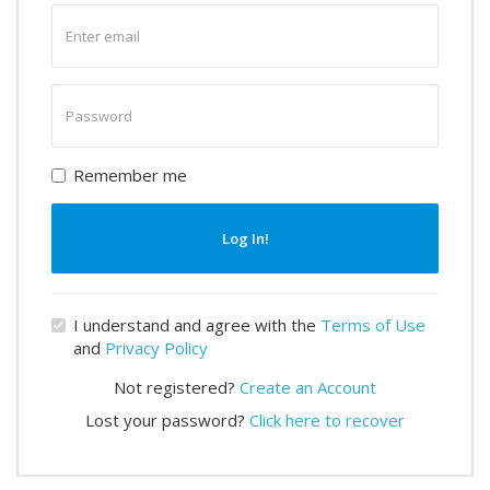
Enter
email
Enter
password
Remember me
Log In!
I understand and agree with the
Terms of Use
and
Privacy Policy
Not registered?
Create an Account
Lost your password?
Click here to recover