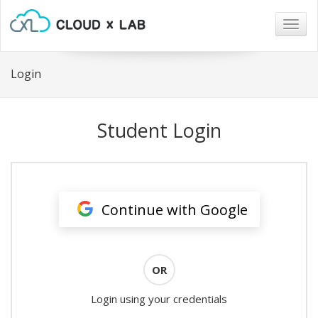
Togg
navig
Login
Student Login
Continue with Google
OR
Login using your credentials