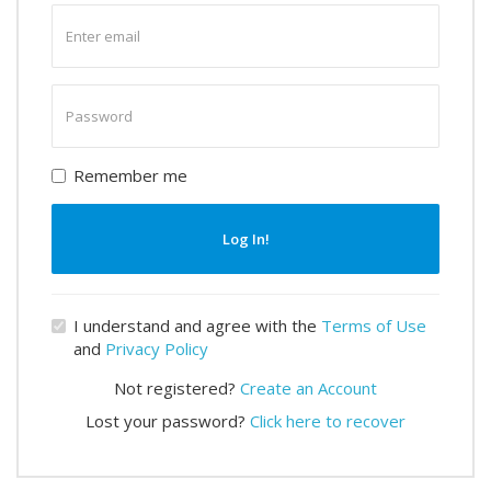
Enter
email
Enter
password
Remember me
Log In!
I understand and agree with the
Terms of Use
and
Privacy Policy
Not registered?
Create an Account
Lost your password?
Click here to recover