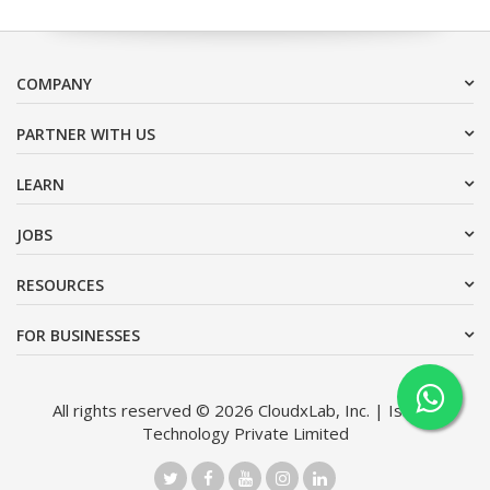
COMPANY
PARTNER WITH US
LEARN
JOBS
RESOURCES
FOR BUSINESSES
All rights reserved © 2026 CloudxLab, Inc. | Issimo
Technology Private Limited