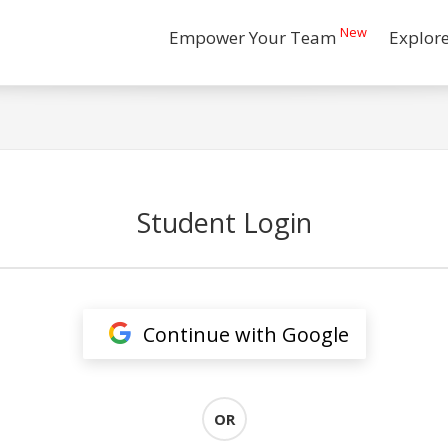
New
Empower Your Team
Explor
Student Login
Continue with Google
OR