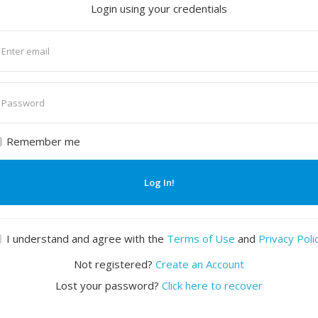
Login using your credentials
nter
mail
nter
assword
Remember me
Log In!
I understand and agree with the
Terms of Use
and
Privacy Poli
Not registered?
Create an Account
Lost your password?
Click here to recover