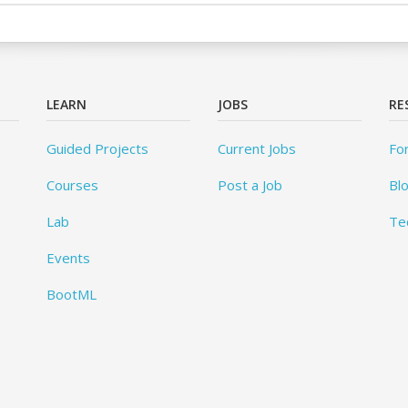
LEARN
JOBS
RE
Guided Projects
Current Jobs
Fo
Courses
Post a Job
Bl
Lab
Te
Events
BootML