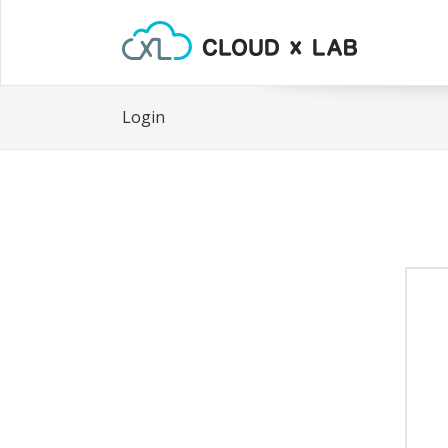
Login