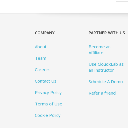
COMPANY
PARTNER WITH US
About
Become an
Affiliate
Team
Use CloudxLab as
Careers
an Instructor
Contact Us
Schedule A Demo
Privacy Policy
Refer a friend
Terms of Use
Cookie Policy