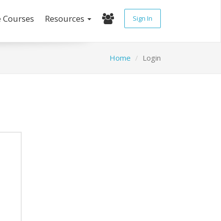
e Courses
Resources
Sign In
Home
Login