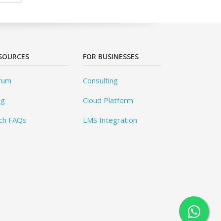
SOURCES
FOR BUSINESSES
rum
Consulting
og
Cloud Platform
ch FAQs
LMS Integration