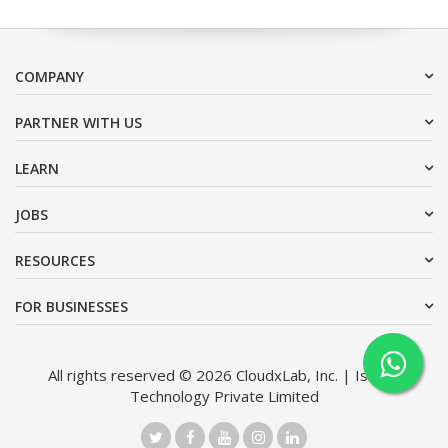
COMPANY
PARTNER WITH US
LEARN
JOBS
RESOURCES
FOR BUSINESSES
All rights reserved © 2026 CloudxLab, Inc. | Issimo
Technology Private Limited