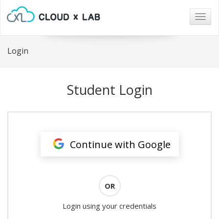
Togg
navig
Login
Student Login
Continue with Google
OR
Login using your credentials