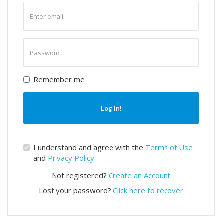
Enter
email
Enter
password
Remember me
Log In!
I understand and agree with the
Terms of Use
and
Privacy Policy
Not registered?
Create an Account
Lost your password?
Click here to recover