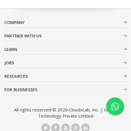
COMPANY
PARTNER WITH US
LEARN
JOBS
RESOURCES
FOR BUSINESSES
All rights reserved © 2026 CloudxLab, Inc. | Issimo
Technology Private Limited