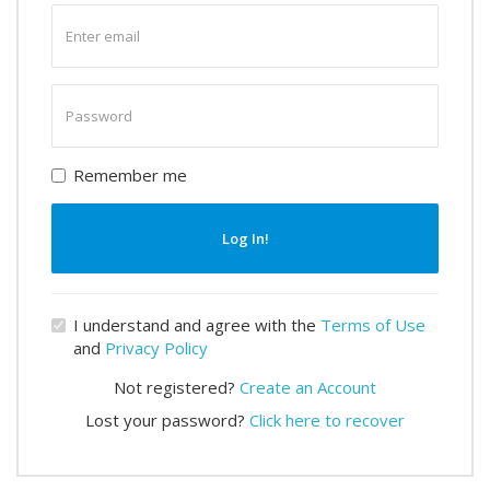
Enter
email
Enter
password
Remember me
Log In!
I understand and agree with the
Terms of Use
and
Privacy Policy
Not registered?
Create an Account
Lost your password?
Click here to recover