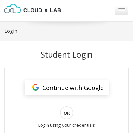
Togg
navig
Login
Student Login
Continue with Google
OR
Login using your credentials