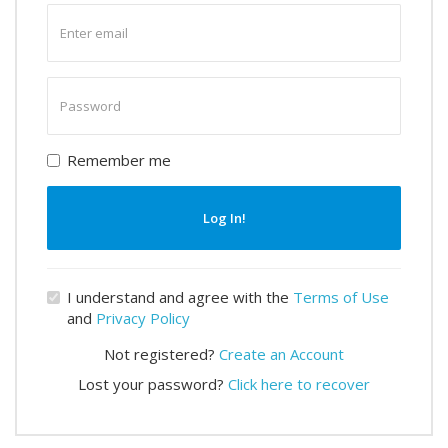
Enter
email
Enter
password
Remember me
Log In!
I understand and agree with the
Terms of Use
and
Privacy Policy
Not registered?
Create an Account
Lost your password?
Click here to recover