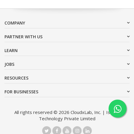
COMPANY
PARTNER WITH US
LEARN
JOBS
RESOURCES
FOR BUSINESSES
All rights reserved © 2026 CloudxLab, Inc. | Issimo
Technology Private Limited