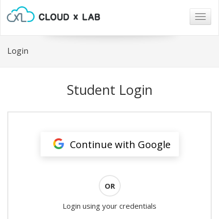
Togg
navig
Login
Student Login
Continue with Google
OR
Login using your credentials