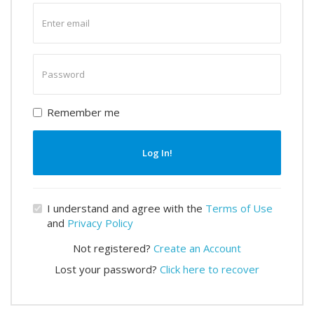
Enter
email
Enter
password
Remember me
Log In!
I understand and agree with the
Terms of Use
and
Privacy Policy
Not registered?
Create an Account
Lost your password?
Click here to recover