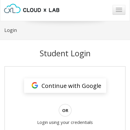
Togg
navig
Login
Student Login
Continue with Google
OR
Login using your credentials