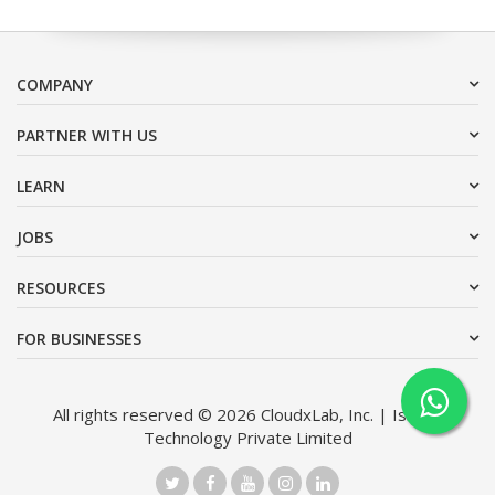
COMPANY
PARTNER WITH US
LEARN
JOBS
RESOURCES
FOR BUSINESSES
All rights reserved © 2026 CloudxLab, Inc. | Issimo
Technology Private Limited