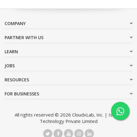
COMPANY
PARTNER WITH US
LEARN
JOBS
RESOURCES
FOR BUSINESSES
All rights reserved © 2026 CloudxLab, Inc. | Issimo
Technology Private Limited