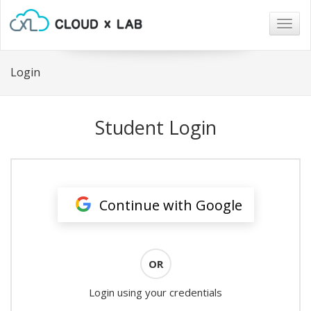
Togg
navig
Login
Student Login
Continue with Google
OR
Login using your credentials