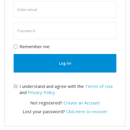
Enter
email
Enter
password
Remember me
Log In!
I understand and agree with the
Terms of Use
and
Privacy Policy
Not registered?
Create an Account
Lost your password?
Click here to recover