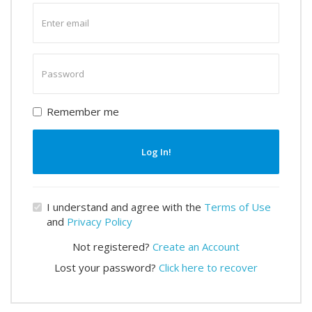
Enter
email
Enter
password
Remember me
Log In!
I understand and agree with the
Terms of Use
and
Privacy Policy
Not registered?
Create an Account
Lost your password?
Click here to recover