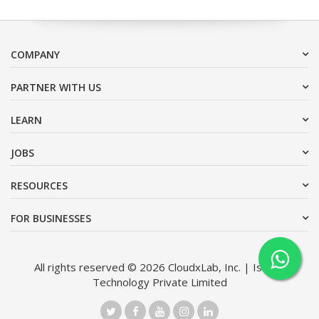
COMPANY
PARTNER WITH US
LEARN
JOBS
RESOURCES
FOR BUSINESSES
All rights reserved © 2026 CloudxLab, Inc. | Issimo
Technology Private Limited