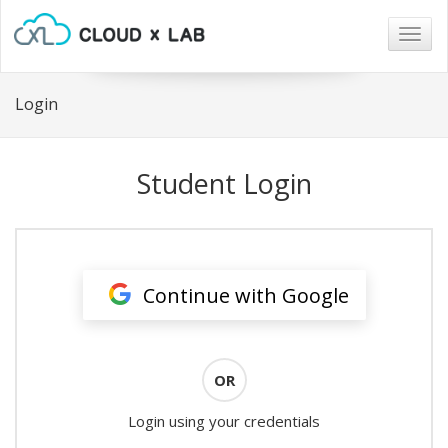
Togg
navig
Login
Student Login
Continue with Google
OR
Login using your credentials