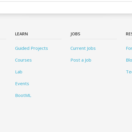
LEARN
JOBS
RE
Guided Projects
Current Jobs
Fo
Courses
Post a Job
Bl
Lab
Te
Events
BootML