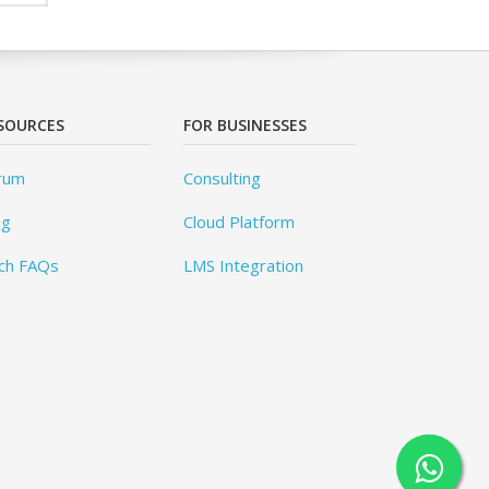
SOURCES
FOR BUSINESSES
rum
Consulting
og
Cloud Platform
ch FAQs
LMS Integration