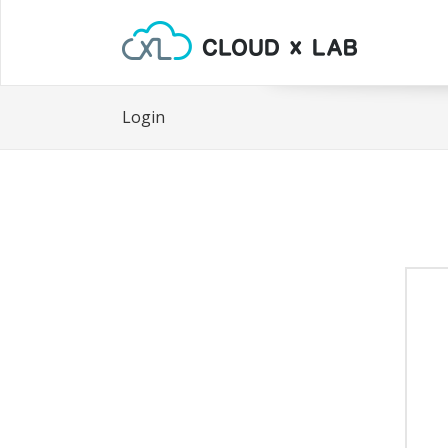
Login