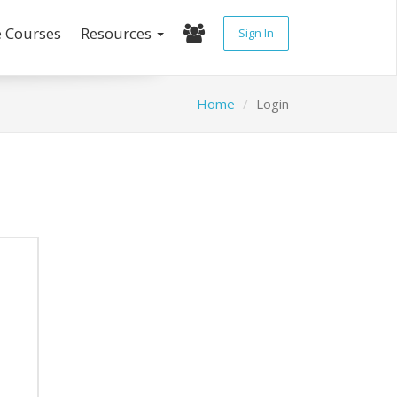
e Courses
Resources
Sign In
Home
Login