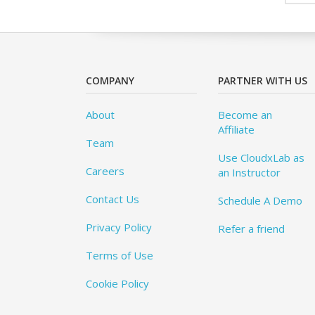
COMPANY
PARTNER WITH US
About
Become an
Affiliate
Team
Use CloudxLab as
Careers
an Instructor
Contact Us
Schedule A Demo
Privacy Policy
Refer a friend
Terms of Use
Cookie Policy