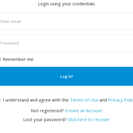
Login using your credentials
nter
mail
nter
assword
Remember me
Log In!
I understand and agree with the
Terms of Use
and
Privacy Poli
Not registered?
Create an Account
Lost your password?
Click here to recover