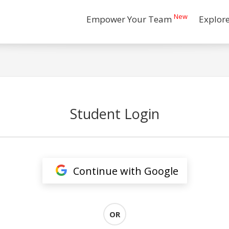
New
Empower Your Team
Explor
Student Login
Continue with Google
OR