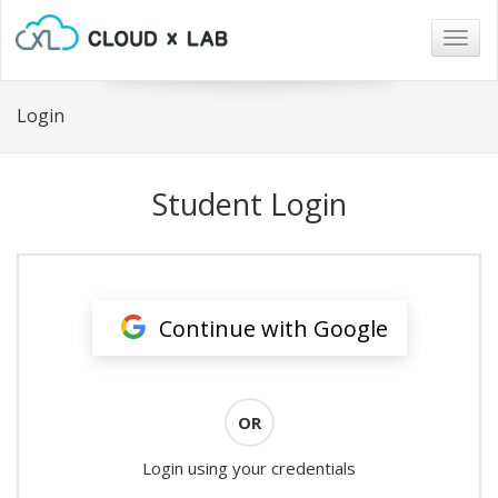
Togg
navig
Login
Student Login
Continue with Google
OR
Login using your credentials