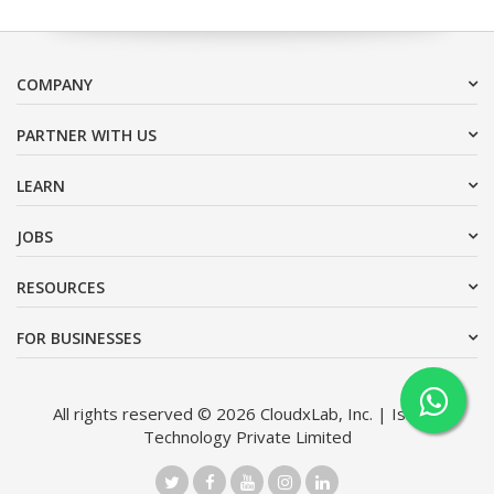
COMPANY
PARTNER WITH US
LEARN
JOBS
RESOURCES
FOR BUSINESSES
All rights reserved © 2026 CloudxLab, Inc. | Issimo
Technology Private Limited