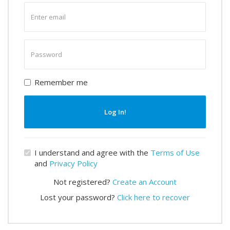
Enter
email
Enter
password
Remember me
Log In!
I understand and agree with the
Terms of Use
and
Privacy Policy
Not registered?
Create an Account
Lost your password?
Click here to recover