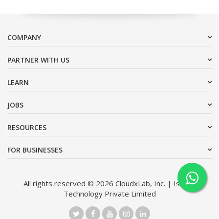
COMPANY
PARTNER WITH US
LEARN
JOBS
RESOURCES
FOR BUSINESSES
All rights reserved © 2026 CloudxLab, Inc. | Issimo
Technology Private Limited