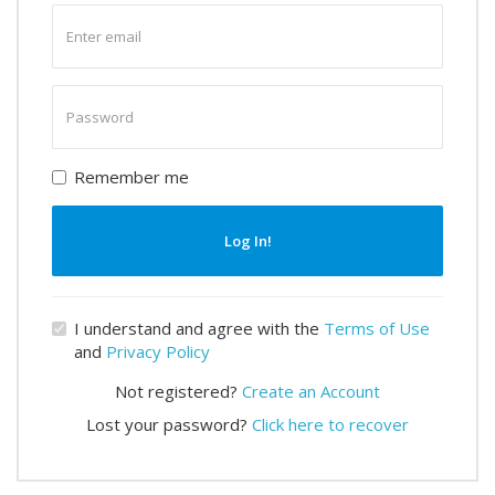
Enter
email
Enter
password
Remember me
Log In!
I understand and agree with the
Terms of Use
and
Privacy Policy
Not registered?
Create an Account
Lost your password?
Click here to recover