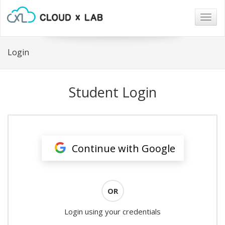
Togg
navig
Login
Student Login
Continue with Google
OR
Login using your credentials