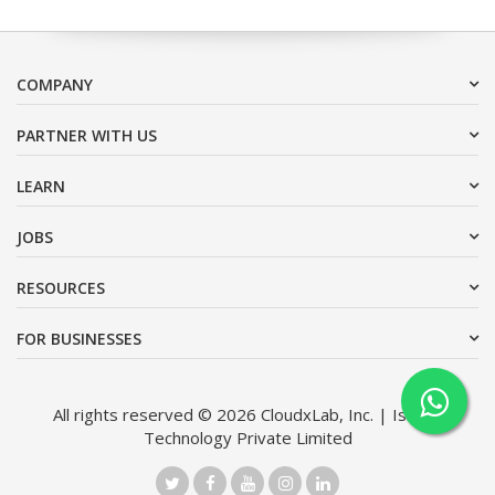
COMPANY
PARTNER WITH US
LEARN
JOBS
RESOURCES
FOR BUSINESSES
All rights reserved © 2026 CloudxLab, Inc. | Issimo
Technology Private Limited