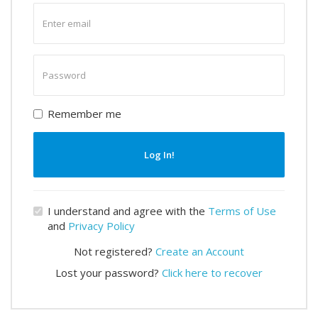
Enter
email
Enter
password
Remember me
Log In!
I understand and agree with the
Terms of Use
and
Privacy Policy
Not registered?
Create an Account
Lost your password?
Click here to recover