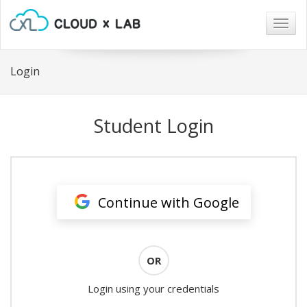
Togg
navig
Login
Student Login
Continue with Google
OR
Login using your credentials