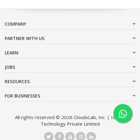
COMPANY
PARTNER WITH US
LEARN
JOBS
RESOURCES
FOR BUSINESSES
All rights reserved © 2026 CloudxLab, Inc. | Issimo
Technology Private Limited