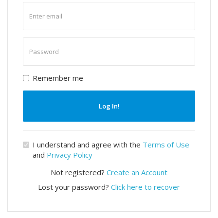
Enter
email
Enter
password
Remember me
Log In!
I understand and agree with the
Terms of Use
and
Privacy Policy
Not registered?
Create an Account
Lost your password?
Click here to recover