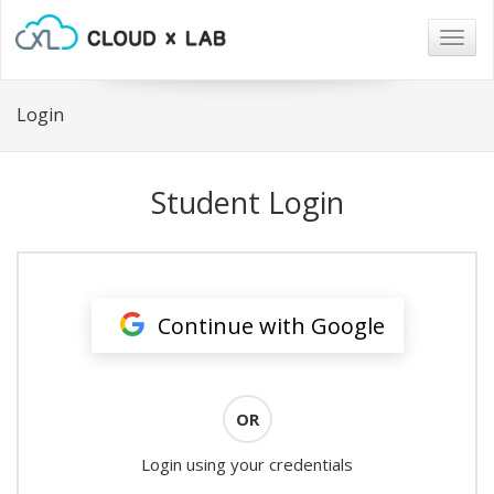
Togg
navig
Login
Student Login
Continue with Google
OR
Login using your credentials