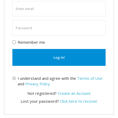
Enter
email
Enter
password
Remember me
Log In!
I understand and agree with the
Terms of Use
and
Privacy Policy
Not registered?
Create an Account
Lost your password?
Click here to recover