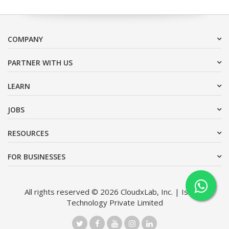
COMPANY
PARTNER WITH US
LEARN
JOBS
RESOURCES
FOR BUSINESSES
All rights reserved © 2026 CloudxLab, Inc. | Issimo
Technology Private Limited