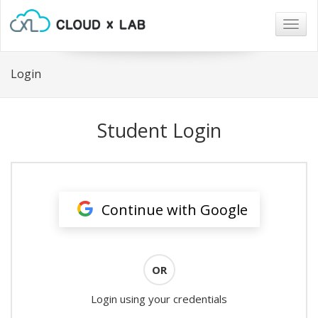
Togg
navig
Login
Student Login
Continue with Google
OR
Login using your credentials