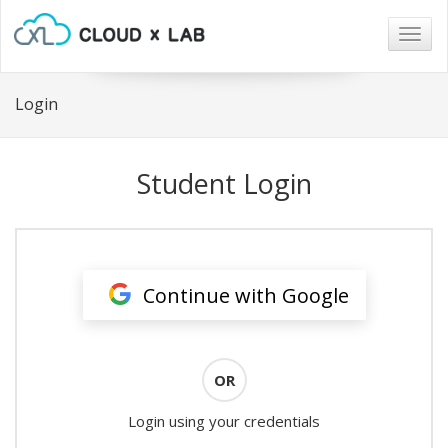
Togg
navig
Login
Student Login
Continue with Google
OR
Login using your credentials