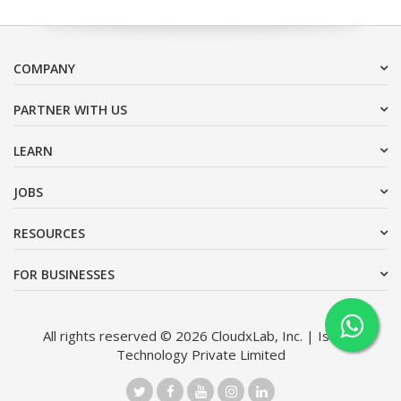
COMPANY
PARTNER WITH US
LEARN
JOBS
RESOURCES
FOR BUSINESSES
All rights reserved © 2026 CloudxLab, Inc. | Issimo
Technology Private Limited