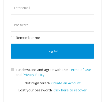
Enter
email
Enter
password
Remember me
Log In!
I understand and agree with the
Terms of Use
and
Privacy Policy
Not registered?
Create an Account
Lost your password?
Click here to recover