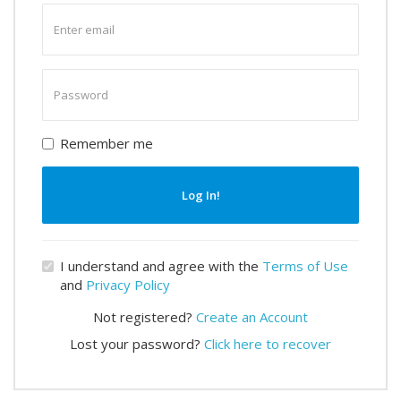
Enter
email
Enter
password
Remember me
Log In!
I understand and agree with the
Terms of Use
and
Privacy Policy
Not registered?
Create an Account
Lost your password?
Click here to recover