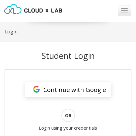
Togg
navig
Login
Student Login
Continue with Google
OR
Login using your credentials