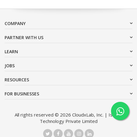
COMPANY
PARTNER WITH US
LEARN
JOBS
RESOURCES
FOR BUSINESSES
All rights reserved © 2026 CloudxLab, Inc. | Issimo
Technology Private Limited