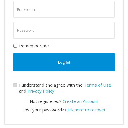
Enter
email
Enter
password
Remember me
Log In!
I understand and agree with the
Terms of Use
and
Privacy Policy
Not registered?
Create an Account
Lost your password?
Click here to recover