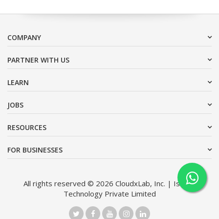
COMPANY
PARTNER WITH US
LEARN
JOBS
RESOURCES
FOR BUSINESSES
All rights reserved © 2026 CloudxLab, Inc. | Issimo
Technology Private Limited