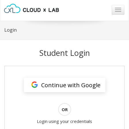
Togg
navig
Login
Student Login
Continue with Google
OR
Login using your credentials