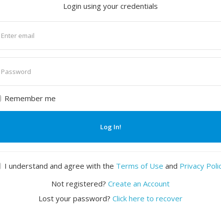
Login using your credentials
nter
mail
nter
assword
Remember me
Log In!
I understand and agree with the
Terms of Use
and
Privacy Poli
Not registered?
Create an Account
Lost your password?
Click here to recover