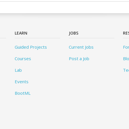
LEARN
JOBS
RE
Guided Projects
Current Jobs
Fo
Courses
Post a Job
Bl
Lab
Te
Events
BootML