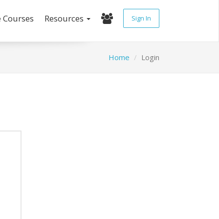
e Courses
Resources
Sign In
Home
Login