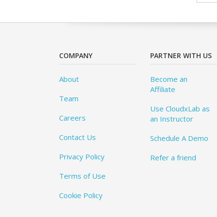
COMPANY
PARTNER WITH US
About
Become an
Affiliate
Team
Use CloudxLab as
Careers
an Instructor
Contact Us
Schedule A Demo
Privacy Policy
Refer a friend
Terms of Use
Cookie Policy