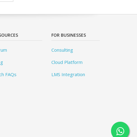
SOURCES
FOR BUSINESSES
rum
Consulting
og
Cloud Platform
ch FAQs
LMS Integration