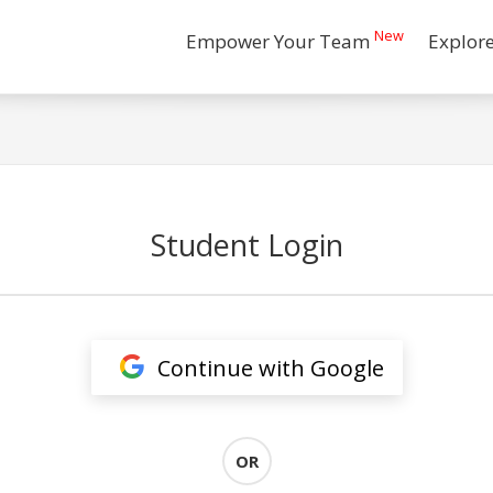
New
Empower Your Team
Explor
Student Login
Continue with Google
OR