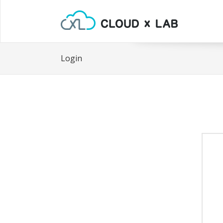
Login