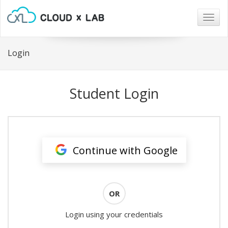
Togg
navig
Login
Student Login
Continue with Google
OR
Login using your credentials