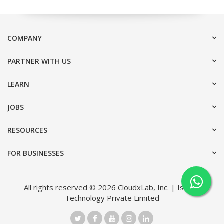
COMPANY
PARTNER WITH US
LEARN
JOBS
RESOURCES
FOR BUSINESSES
All rights reserved © 2026 CloudxLab, Inc. | Issimo
Technology Private Limited