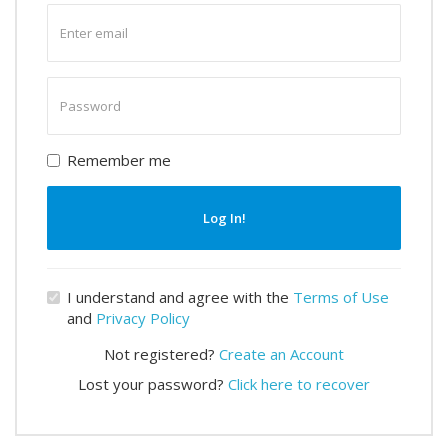
Enter
email
Enter
password
Remember me
Log In!
I understand and agree with the
Terms of Use
and
Privacy Policy
Not registered?
Create an Account
Lost your password?
Click here to recover