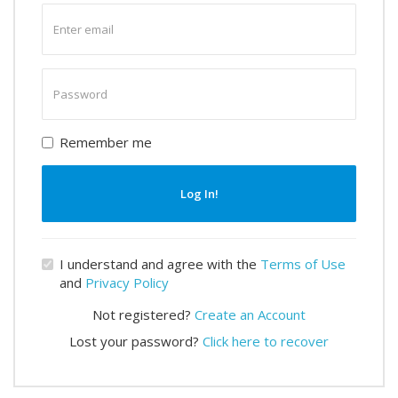
Enter
email
Enter
password
Remember me
Log In!
I understand and agree with the
Terms of Use
and
Privacy Policy
Not registered?
Create an Account
Lost your password?
Click here to recover