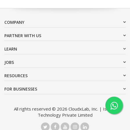
COMPANY
PARTNER WITH US
LEARN
JOBS
RESOURCES
FOR BUSINESSES
All rights reserved © 2026 CloudxLab, Inc. | Issimo
Technology Private Limited