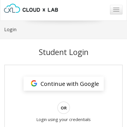
Togg
navig
Login
Student Login
Continue with Google
OR
Login using your credentials