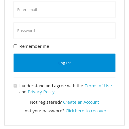
Enter
email
Enter
password
Remember me
Log In!
I understand and agree with the
Terms of Use
and
Privacy Policy
Not registered?
Create an Account
Lost your password?
Click here to recover