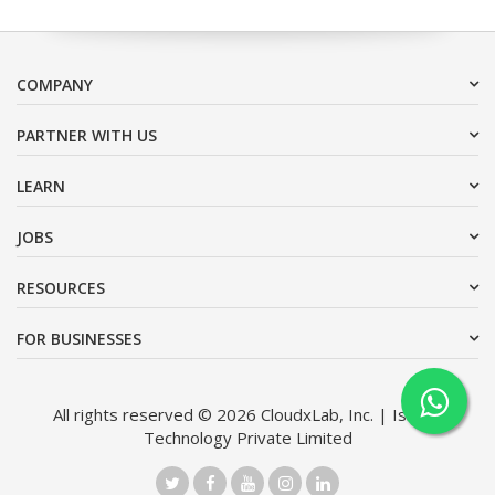
COMPANY
PARTNER WITH US
LEARN
JOBS
RESOURCES
FOR BUSINESSES
All rights reserved © 2026 CloudxLab, Inc. | Issimo
Technology Private Limited