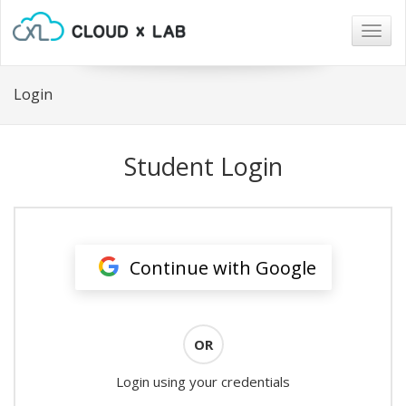
Togg
navig
Login
Student Login
Continue with Google
OR
Login using your credentials