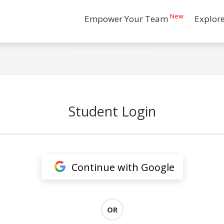
New
Empower Your Team
Explor
Student Login
Continue with Google
OR