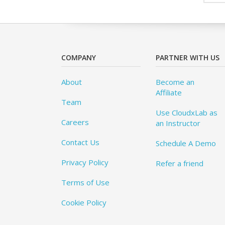
COMPANY
PARTNER WITH US
About
Become an
Affiliate
Team
Use CloudxLab as
Careers
an Instructor
Contact Us
Schedule A Demo
Privacy Policy
Refer a friend
Terms of Use
Cookie Policy