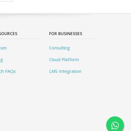
SOURCES
FOR BUSINESSES
rum
Consulting
og
Cloud Platform
ch FAQs
LMS Integration