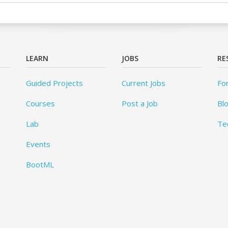
LEARN
JOBS
RE
Guided Projects
Current Jobs
Fo
Courses
Post a Job
Bl
Lab
Te
Events
BootML