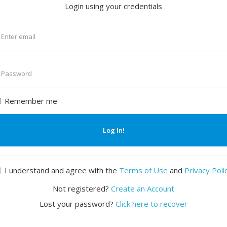
Login using your credentials
nter
mail
nter
assword
Remember me
Log In!
I understand and agree with the
Terms of Use
and
Privacy Poli
Not registered?
Create an Account
Lost your password?
Click here to recover