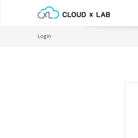
Login