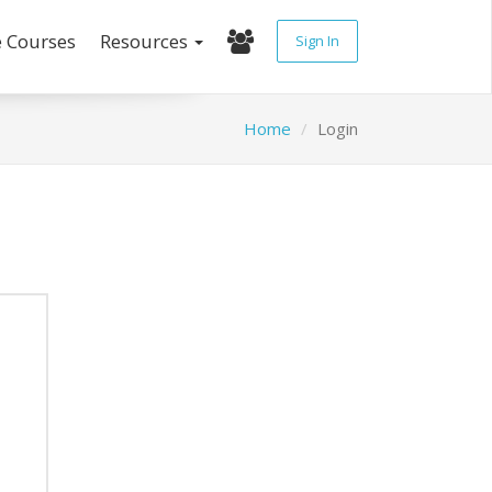
e Courses
Resources
Sign In
Home
Login