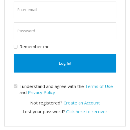
Enter
email
Enter
password
Remember me
Log In!
I understand and agree with the
Terms of Use
and
Privacy Policy
Not registered?
Create an Account
Lost your password?
Click here to recover