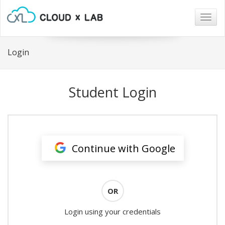
Togg
navig
Login
Student Login
Continue with Google
OR
Login using your credentials