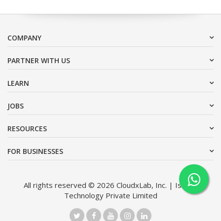
COMPANY
PARTNER WITH US
LEARN
JOBS
RESOURCES
FOR BUSINESSES
All rights reserved © 2026 CloudxLab, Inc. | Issimo
Technology Private Limited