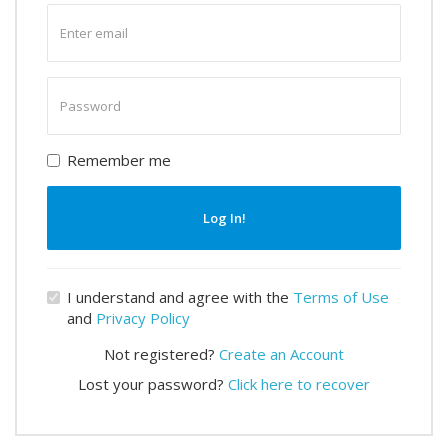
Enter
email
Enter
password
Remember me
Log In!
I understand and agree with the
Terms of Use
and
Privacy Policy
Not registered?
Create an Account
Lost your password?
Click here to recover