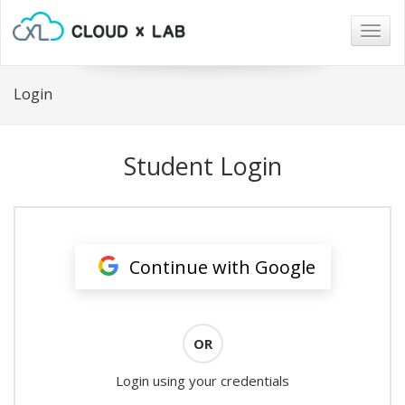
Togg
navig
Login
Student Login
Continue with Google
OR
Login using your credentials