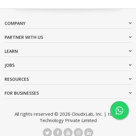
COMPANY
PARTNER WITH US
LEARN
JOBS
RESOURCES
FOR BUSINESSES
All rights reserved © 2026 CloudxLab, Inc. | Issimo
Technology Private Limited