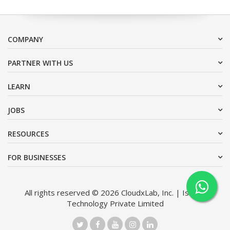
COMPANY
PARTNER WITH US
LEARN
JOBS
RESOURCES
FOR BUSINESSES
All rights reserved © 2026 CloudxLab, Inc. | Issimo
Technology Private Limited