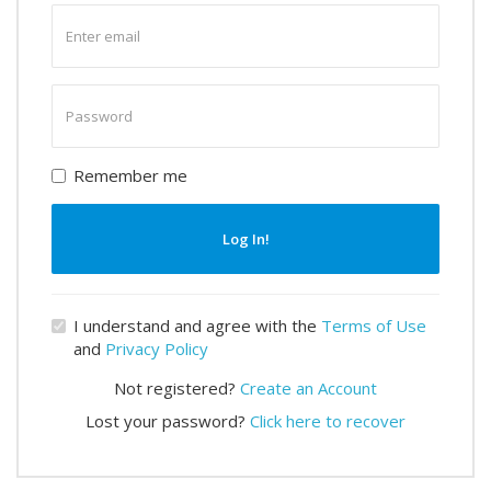
Enter
email
Enter
password
Remember me
Log In!
I understand and agree with the
Terms of Use
and
Privacy Policy
Not registered?
Create an Account
Lost your password?
Click here to recover