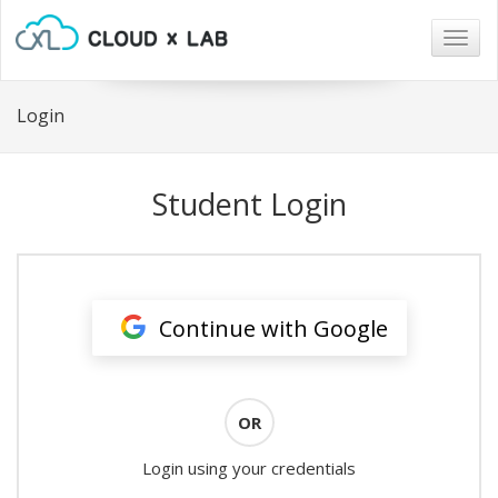
Togg
navig
Login
Student Login
Continue with Google
OR
Login using your credentials