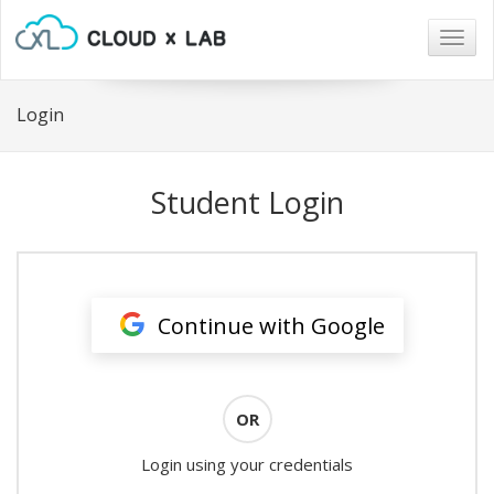
Togg
navig
Login
Student Login
Continue with Google
OR
Login using your credentials