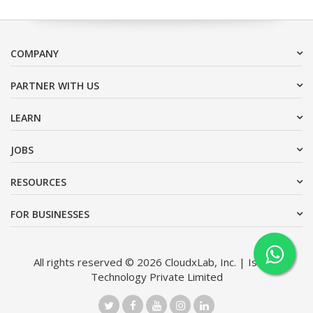
COMPANY
PARTNER WITH US
LEARN
JOBS
RESOURCES
FOR BUSINESSES
All rights reserved © 2026 CloudxLab, Inc. | Issimo
Technology Private Limited