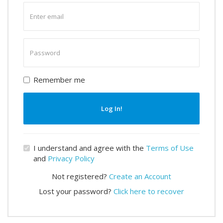
Enter
email
Enter
password
Remember me
Log In!
I understand and agree with the
Terms of Use
and
Privacy Policy
Not registered?
Create an Account
Lost your password?
Click here to recover