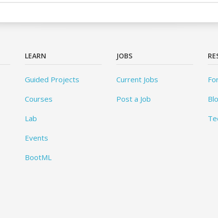
LEARN
JOBS
RE
Guided Projects
Current Jobs
Fo
Courses
Post a Job
Bl
Lab
Te
Events
BootML