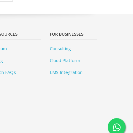
SOURCES
FOR BUSINESSES
rum
Consulting
og
Cloud Platform
ch FAQs
LMS Integration