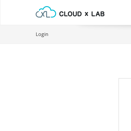
Login