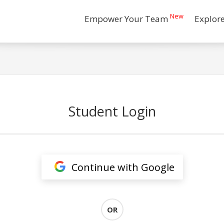
New
Empower Your Team
Explor
Student Login
Continue with Google
OR