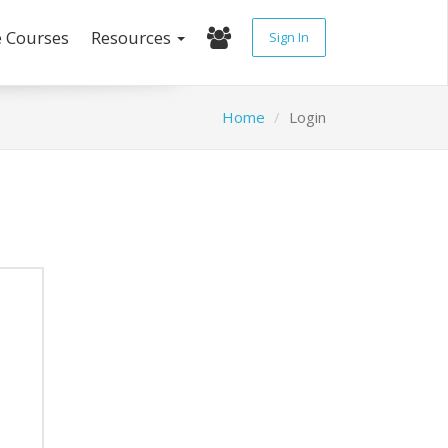
e Courses
Resources
Sign In
Home
Login