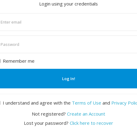
Login using your credentials
nter
mail
nter
assword
Remember me
Log In!
I understand and agree with the
Terms of Use
and
Privacy Poli
Not registered?
Create an Account
Lost your password?
Click here to recover