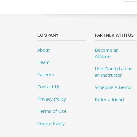
COMPANY
PARTNER WITH US
About
Become an
Affiliate
Team
Use CloudxLab as
Careers
an Instructor
Contact Us
Schedule A Demo
Privacy Policy
Refer a friend
Terms of Use
Cookie Policy