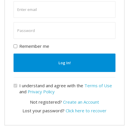
Enter
email
Enter
password
Remember me
Log In!
I understand and agree with the
Terms of Use
and
Privacy Policy
Not registered?
Create an Account
Lost your password?
Click here to recover