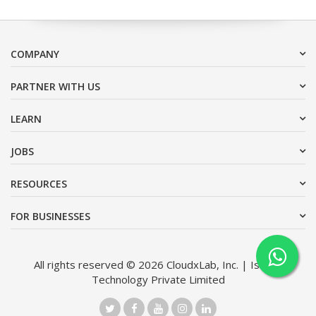
COMPANY
PARTNER WITH US
LEARN
JOBS
RESOURCES
FOR BUSINESSES
All rights reserved © 2026 CloudxLab, Inc. | Issimo
Technology Private Limited