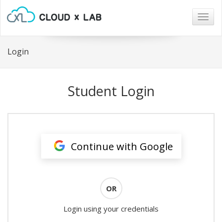
Togg
navig
Login
Student Login
Continue with Google
OR
Login using your credentials