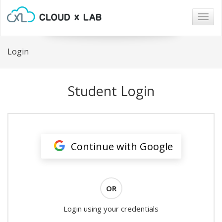
Togg
navig
Login
Student Login
Continue with Google
OR
Login using your credentials