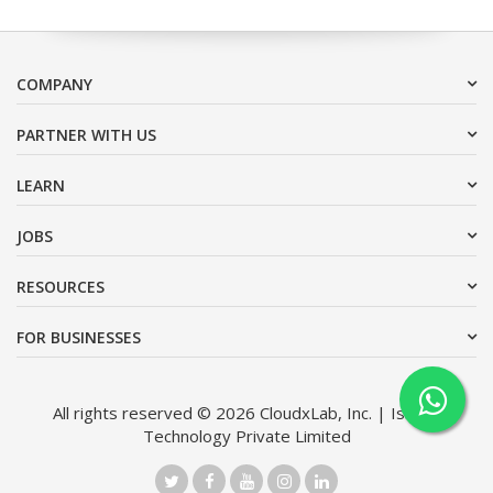
COMPANY
PARTNER WITH US
LEARN
JOBS
RESOURCES
FOR BUSINESSES
All rights reserved © 2026 CloudxLab, Inc. | Issimo
Technology Private Limited