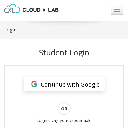
Togg
navig
Login
Student Login
Continue with Google
OR
Login using your credentials