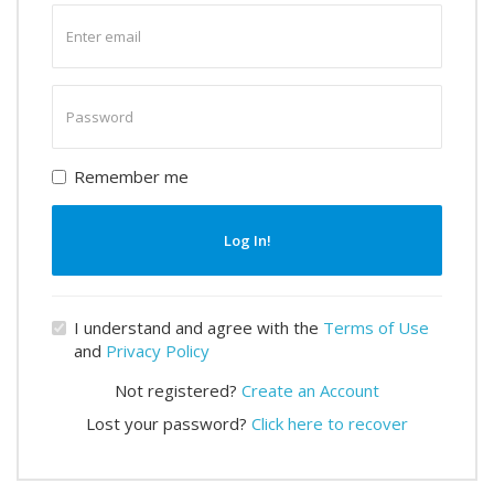
Enter
email
Enter
password
Remember me
Log In!
I understand and agree with the
Terms of Use
and
Privacy Policy
Not registered?
Create an Account
Lost your password?
Click here to recover