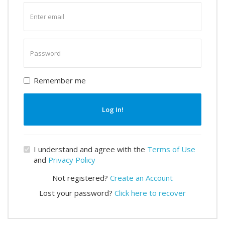
Enter
email
Enter
password
Remember me
Log In!
I understand and agree with the
Terms of Use
and
Privacy Policy
Not registered?
Create an Account
Lost your password?
Click here to recover