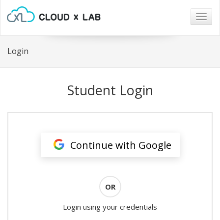
Togg
navig
Login
Student Login
Continue with Google
OR
Login using your credentials