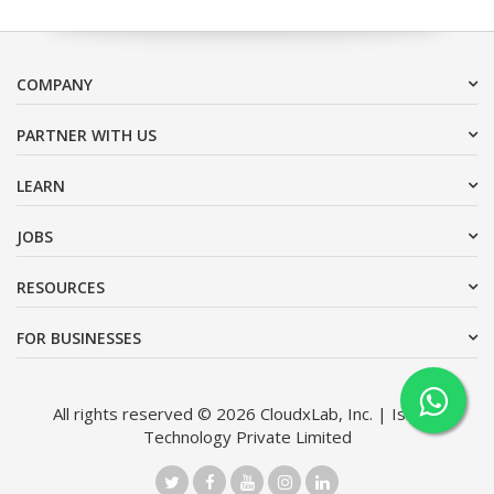
COMPANY
PARTNER WITH US
LEARN
JOBS
RESOURCES
FOR BUSINESSES
All rights reserved © 2026 CloudxLab, Inc. | Issimo
Technology Private Limited