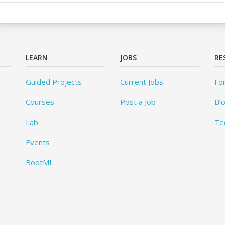
LEARN
JOBS
RE
Guided Projects
Current Jobs
Fo
Courses
Post a Job
Bl
Lab
Te
Events
BootML