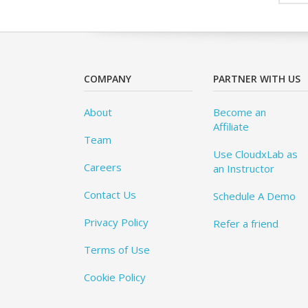
COMPANY
PARTNER WITH US
About
Become an
Affiliate
Team
Use CloudxLab as
Careers
an Instructor
Contact Us
Schedule A Demo
Privacy Policy
Refer a friend
Terms of Use
Cookie Policy