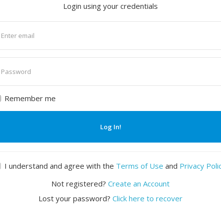
Login using your credentials
nter
mail
nter
assword
Remember me
Log In!
I understand and agree with the
Terms of Use
and
Privacy Poli
Not registered?
Create an Account
Lost your password?
Click here to recover