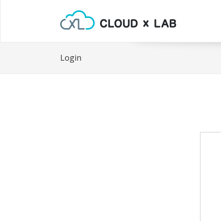
Login