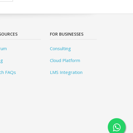
SOURCES
FOR BUSINESSES
rum
Consulting
og
Cloud Platform
ch FAQs
LMS Integration