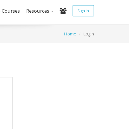
e Courses
Resources
Sign In
Home
Login