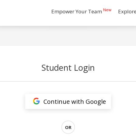
New
Empower Your Team
Explor
Student Login
Continue with Google
OR