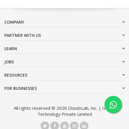
COMPANY
PARTNER WITH US
LEARN
JOBS
RESOURCES
FOR BUSINESSES
All rights reserved © 2026 CloudxLab, Inc. | Issimo
Technology Private Limited