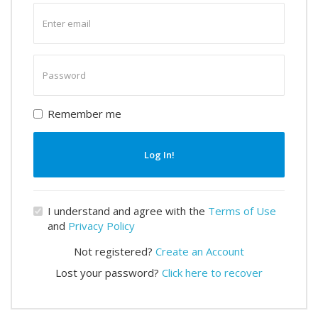
Enter
email
Enter
password
Remember me
Log In!
I understand and agree with the
Terms of Use
and
Privacy Policy
Not registered?
Create an Account
Lost your password?
Click here to recover