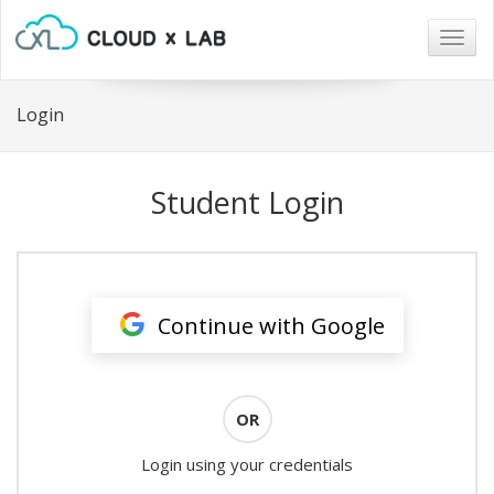
Togg
navig
Login
Student Login
Continue with Google
OR
Login using your credentials