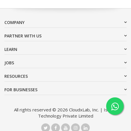
COMPANY
PARTNER WITH US
LEARN
JOBS
RESOURCES
FOR BUSINESSES
All rights reserved © 2026 CloudxLab, Inc. | Issimo
Technology Private Limited