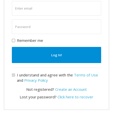
Enter
email
Enter
password
Remember me
Log In!
I understand and agree with the
Terms of Use
and
Privacy Policy
Not registered?
Create an Account
Lost your password?
Click here to recover