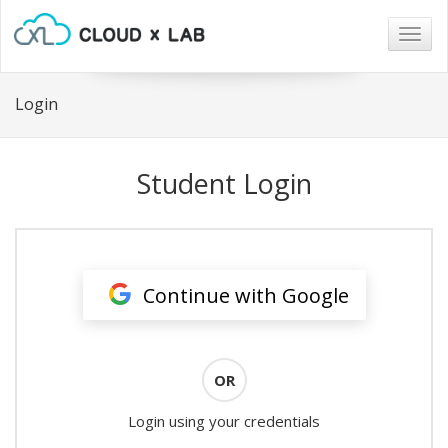
Togg
navig
Login
Student Login
Continue with Google
OR
Login using your credentials