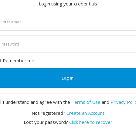
Login using your credentials
nter
mail
nter
assword
Remember me
Log In!
I understand and agree with the
Terms of Use
and
Privacy Poli
Not registered?
Create an Account
Lost your password?
Click here to recover