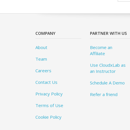
COMPANY
PARTNER WITH US
About
Become an
Affiliate
Team
Use CloudxLab as
Careers
an Instructor
Contact Us
Schedule A Demo
Privacy Policy
Refer a friend
Terms of Use
Cookie Policy