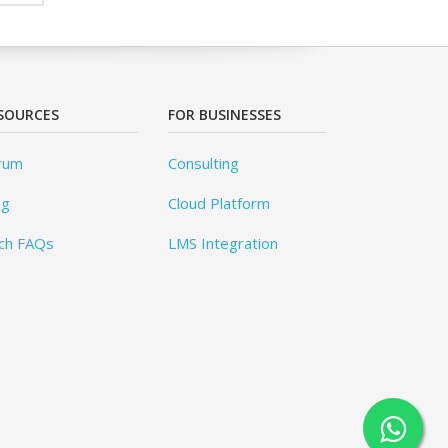
SOURCES
FOR BUSINESSES
rum
Consulting
og
Cloud Platform
ch FAQs
LMS Integration