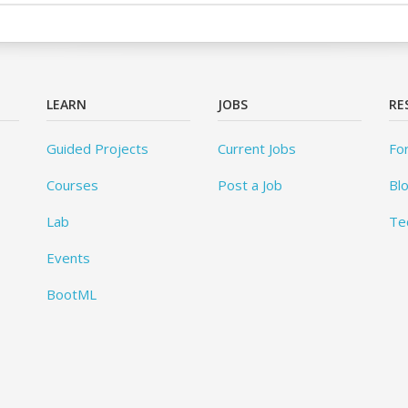
LEARN
JOBS
RE
Guided Projects
Current Jobs
Fo
Courses
Post a Job
Bl
Lab
Te
Events
BootML