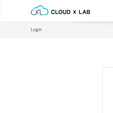
Login