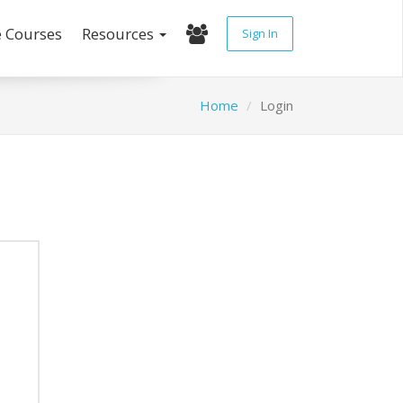
e Courses
Resources
Sign In
Home
Login