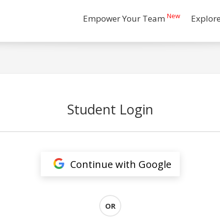
New
Empower Your Team
Explor
Student Login
Continue with Google
OR