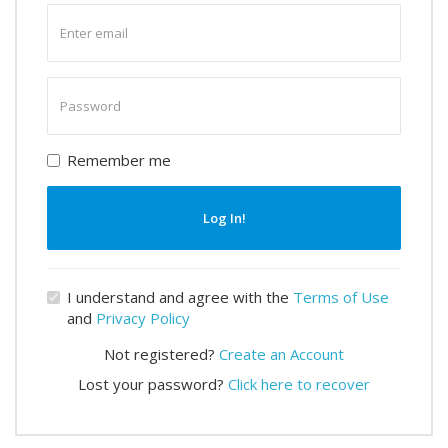
Enter
email
Enter
password
Remember me
Log In!
I understand and agree with the
Terms of Use
and
Privacy Policy
Not registered?
Create an Account
Lost your password?
Click here to recover