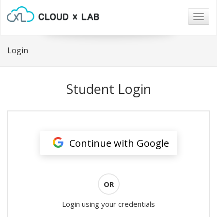
Togg
navig
Login
Student Login
Continue with Google
OR
Login using your credentials