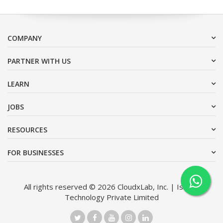
COMPANY
PARTNER WITH US
LEARN
JOBS
RESOURCES
FOR BUSINESSES
All rights reserved © 2026 CloudxLab, Inc. | Issimo
Technology Private Limited