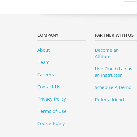
COMPANY
PARTNER WITH US
About
Become an
Affiliate
Team
Use CloudxLab as
Careers
an Instructor
Contact Us
Schedule A Demo
Privacy Policy
Refer a friend
Terms of Use
Cookie Policy