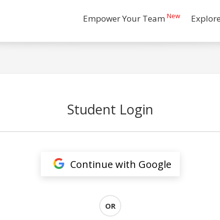
New
Empower Your Team
Explor
Student Login
Continue with Google
OR