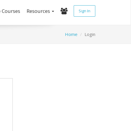
e Courses
Resources
Sign In
Home
Login