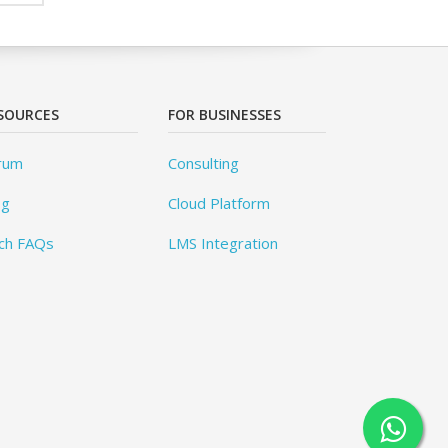
SOURCES
FOR BUSINESSES
rum
Consulting
og
Cloud Platform
ch FAQs
LMS Integration