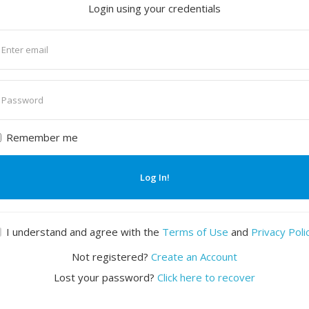
Login using your credentials
nter
mail
nter
assword
Remember me
Log In!
I understand and agree with the
Terms of Use
and
Privacy Poli
Not registered?
Create an Account
Lost your password?
Click here to recover