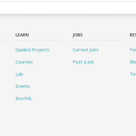
LEARN
JOBS
RE
Guided Projects
Current Jobs
Fo
Courses
Post a Job
Bl
Lab
Te
Events
BootML