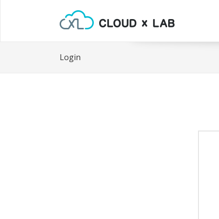
Login