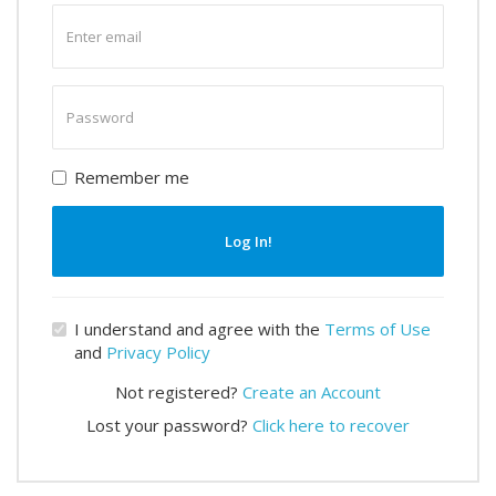
Enter
email
Enter
password
Remember me
Log In!
I understand and agree with the
Terms of Use
and
Privacy Policy
Not registered?
Create an Account
Lost your password?
Click here to recover