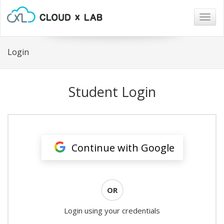
Togg
navig
Login
Student Login
Continue with Google
OR
Login using your credentials