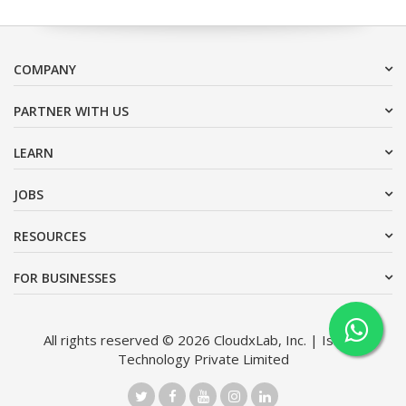
COMPANY
PARTNER WITH US
LEARN
JOBS
RESOURCES
FOR BUSINESSES
All rights reserved © 2026 CloudxLab, Inc. | Issimo
Technology Private Limited