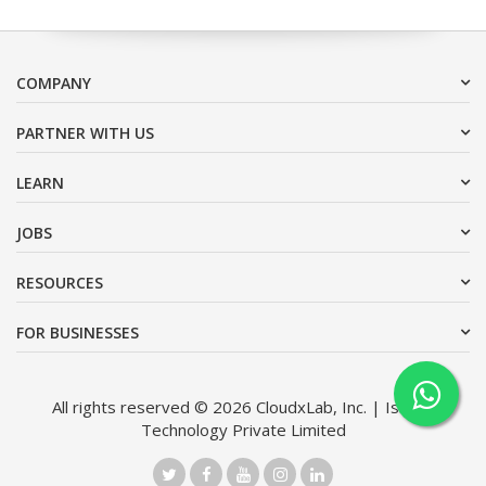
COMPANY
PARTNER WITH US
LEARN
JOBS
RESOURCES
FOR BUSINESSES
All rights reserved © 2026 CloudxLab, Inc. | Issimo
Technology Private Limited