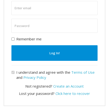
Enter
email
Enter
password
Remember me
Log In!
I understand and agree with the
Terms of Use
and
Privacy Policy
Not registered?
Create an Account
Lost your password?
Click here to recover