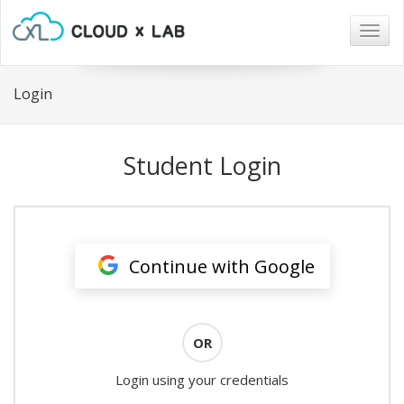
Togg
navig
Login
Student Login
Continue with Google
OR
Login using your credentials