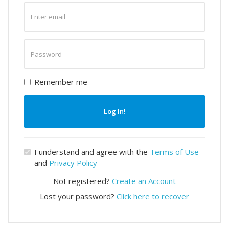
Enter
email
Enter
password
Remember me
Log In!
I understand and agree with the
Terms of Use
and
Privacy Policy
Not registered?
Create an Account
Lost your password?
Click here to recover