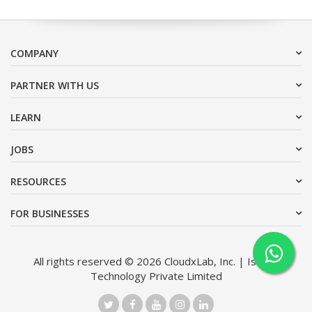
COMPANY
PARTNER WITH US
LEARN
JOBS
RESOURCES
FOR BUSINESSES
All rights reserved © 2026 CloudxLab, Inc. | Issimo
Technology Private Limited