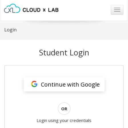
Togg
navig
Login
Student Login
Continue with Google
OR
Login using your credentials