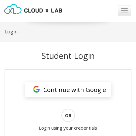
Togg
navig
Login
Student Login
Continue with Google
OR
Login using your credentials