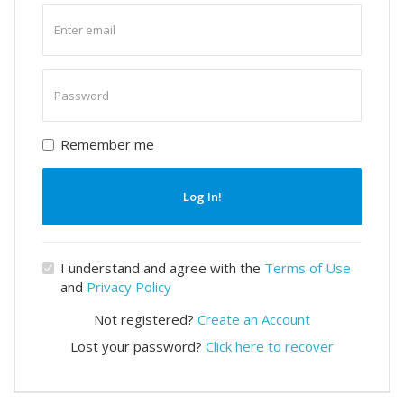
Enter
email
Enter
password
Remember me
Log In!
I understand and agree with the
Terms of Use
and
Privacy Policy
Not registered?
Create an Account
Lost your password?
Click here to recover