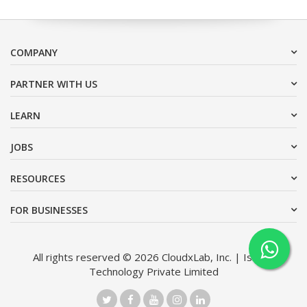
COMPANY
PARTNER WITH US
LEARN
JOBS
RESOURCES
FOR BUSINESSES
All rights reserved © 2026 CloudxLab, Inc. | Issimo
Technology Private Limited