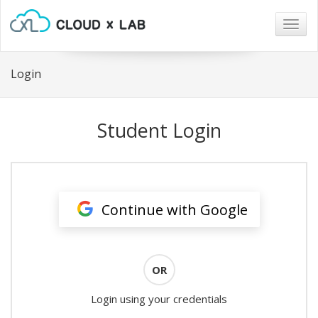
Togg
navig
Login
Student Login
Continue with Google
OR
Login using your credentials