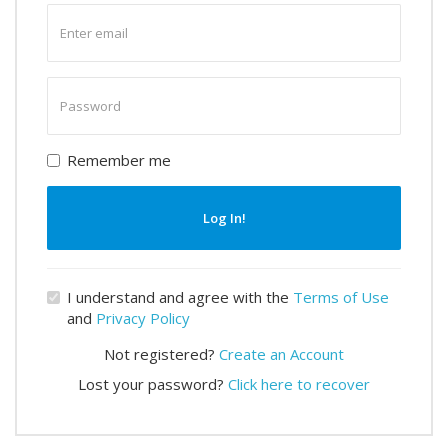
Enter
email
Enter
password
Remember me
Log In!
I understand and agree with the
Terms of Use
and
Privacy Policy
Not registered?
Create an Account
Lost your password?
Click here to recover