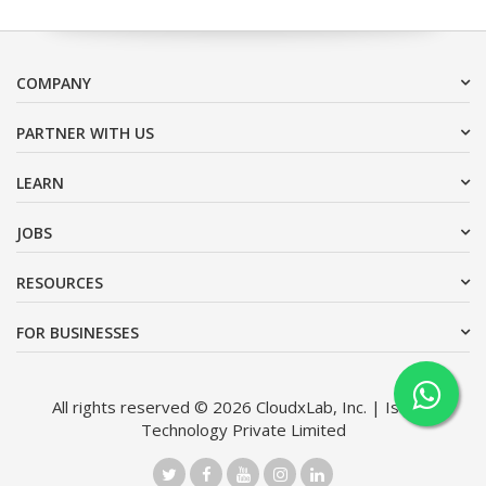
COMPANY
PARTNER WITH US
LEARN
JOBS
RESOURCES
FOR BUSINESSES
All rights reserved © 2026 CloudxLab, Inc. | Issimo
Technology Private Limited