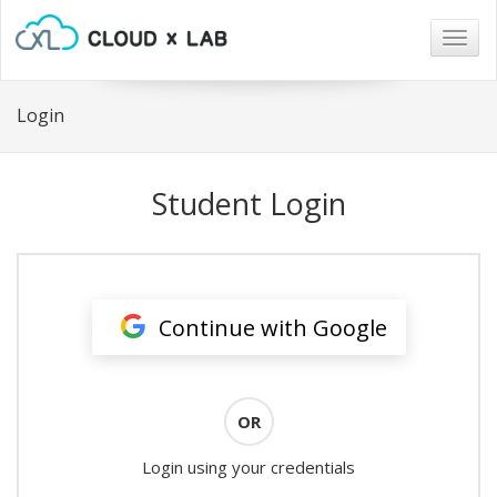
Togg
navig
Login
Student Login
Continue with Google
OR
Login using your credentials