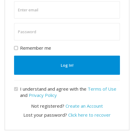
Enter
email
Enter
password
Remember me
Log In!
I understand and agree with the
Terms of Use
and
Privacy Policy
Not registered?
Create an Account
Lost your password?
Click here to recover