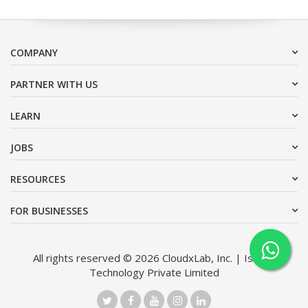
COMPANY
PARTNER WITH US
LEARN
JOBS
RESOURCES
FOR BUSINESSES
All rights reserved © 2026 CloudxLab, Inc. | Issimo
Technology Private Limited