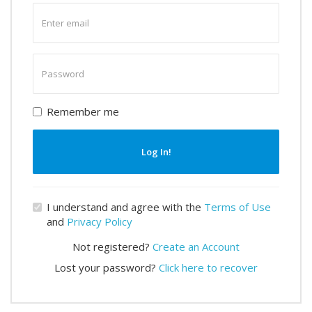
Enter
email
Enter
password
Remember me
Log In!
I understand and agree with the
Terms of Use
and
Privacy Policy
Not registered?
Create an Account
Lost your password?
Click here to recover