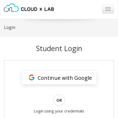
Togg
navig
Login
Student Login
Continue with Google
OR
Login using your credentials