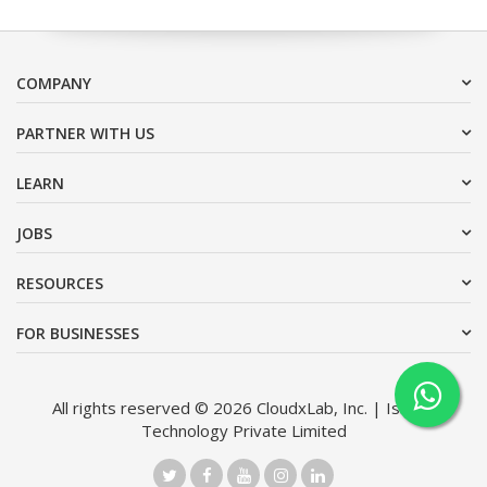
COMPANY
PARTNER WITH US
LEARN
JOBS
RESOURCES
FOR BUSINESSES
All rights reserved © 2026 CloudxLab, Inc. | Issimo
Technology Private Limited