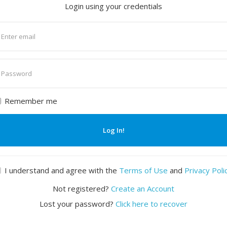
Login using your credentials
nter
mail
nter
assword
Remember me
Log In!
I understand and agree with the
Terms of Use
and
Privacy Poli
Not registered?
Create an Account
Lost your password?
Click here to recover