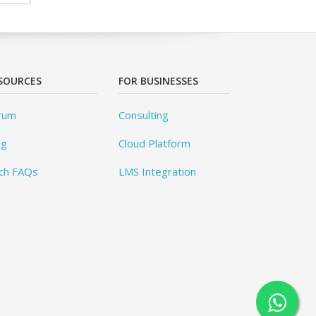
SOURCES
FOR BUSINESSES
rum
Consulting
og
Cloud Platform
ch FAQs
LMS Integration