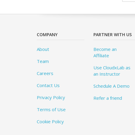
COMPANY
PARTNER WITH US
About
Become an
Affiliate
Team
Use CloudxLab as
Careers
an Instructor
Contact Us
Schedule A Demo
Privacy Policy
Refer a friend
Terms of Use
Cookie Policy