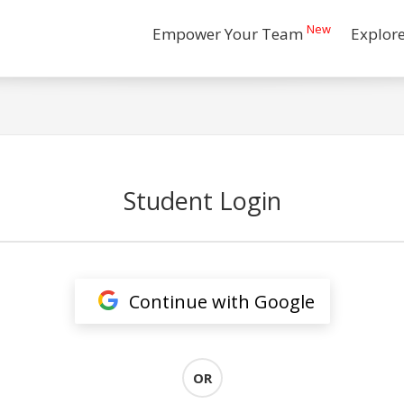
New
Empower Your Team
Explor
Student Login
Continue with Google
OR