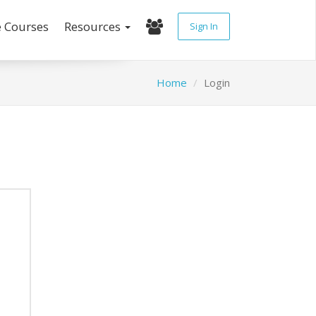
e Courses
Resources
Sign In
Home
Login