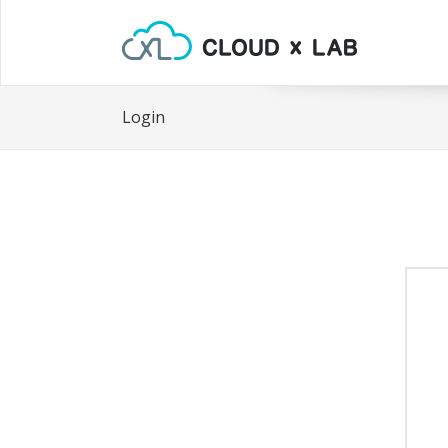
Login