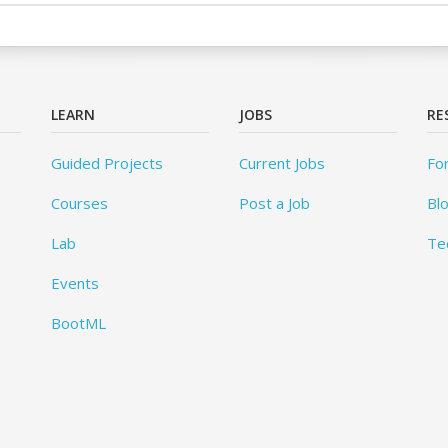
LEARN
JOBS
RE
Guided Projects
Current Jobs
Fo
Courses
Post a Job
Bl
Lab
Te
Events
BootML