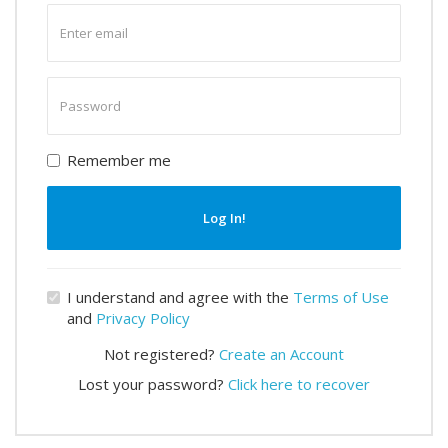
Enter
email
Enter
password
Remember me
Log In!
I understand and agree with the
Terms of Use
and
Privacy Policy
Not registered?
Create an Account
Lost your password?
Click here to recover