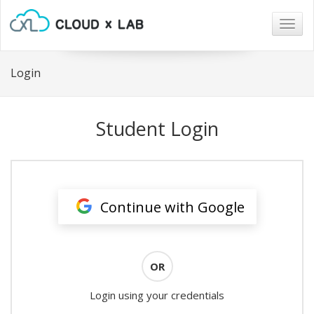
Togg
navig
Login
Student Login
Continue with Google
OR
Login using your credentials