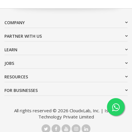
COMPANY
PARTNER WITH US
LEARN
JOBS
RESOURCES
FOR BUSINESSES
All rights reserved © 2026 CloudxLab, Inc. | Issimo
Technology Private Limited